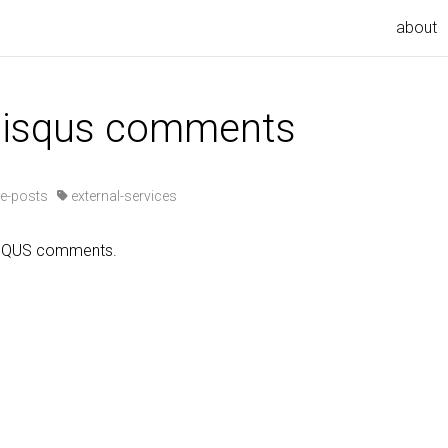
about
 disqus comments
e-posts
external-services
ISQUS comments.