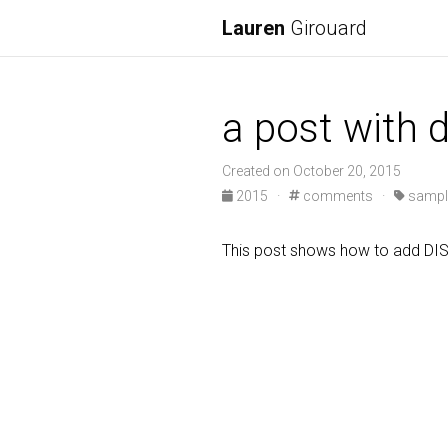
Lauren
Girouard
a post with
Created on October 20, 2015
2015
·
comments
·
sampl
This post shows how to add D