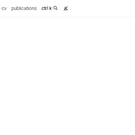
cv
publications
ctrl k