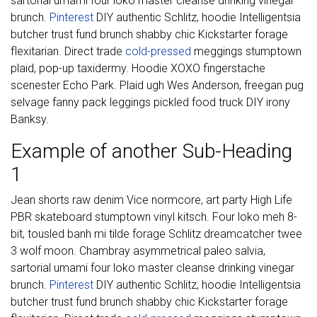
sartorial umami four loko master cleanse drinking vinegar
brunch.
Pinterest
DIY authentic Schlitz, hoodie Intelligentsia
butcher trust fund brunch shabby chic Kickstarter forage
flexitarian. Direct trade
cold-pressed
meggings stumptown
plaid, pop-up taxidermy. Hoodie XOXO fingerstache
scenester Echo Park. Plaid ugh Wes Anderson, freegan pug
selvage fanny pack leggings pickled food truck DIY irony
Banksy.
Example of another Sub-Heading
1
Jean shorts raw denim Vice normcore, art party High Life
PBR skateboard stumptown vinyl kitsch. Four loko meh 8-
bit, tousled banh mi tilde forage Schlitz dreamcatcher twee
3 wolf moon. Chambray asymmetrical paleo salvia,
sartorial umami four loko master cleanse drinking vinegar
brunch.
Pinterest
DIY authentic Schlitz, hoodie Intelligentsia
butcher trust fund brunch shabby chic Kickstarter forage