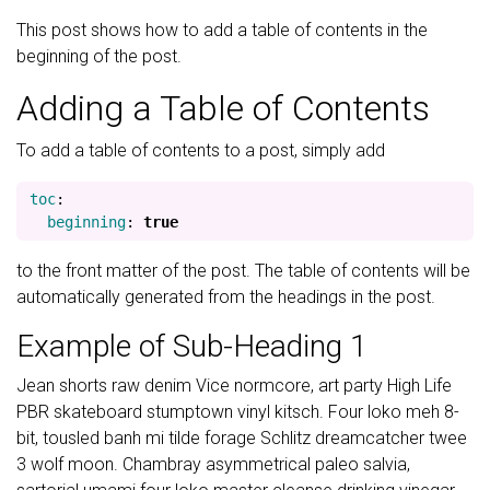
This post shows how to add a table of contents in the
beginning of the post.
Adding a Table of Contents
To add a table of contents to a post, simply add
toc
:
beginning
:
true
to the front matter of the post. The table of contents will be
automatically generated from the headings in the post.
Example of Sub-Heading 1
Jean shorts raw denim Vice normcore, art party High Life
PBR skateboard stumptown vinyl kitsch. Four loko meh 8-
bit, tousled banh mi tilde forage Schlitz dreamcatcher twee
3 wolf moon. Chambray asymmetrical paleo salvia,