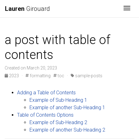
Lauren
Girouard
Togg
a post with table of
contents
Created on March 20, 2023
2023
·
formatting
toc
·
sample-posts
Adding a Table of Contents
Example of Sub-Heading 1
Example of another Sub-Heading 1
Table of Contents Options
Example of Sub-Heading 2
Example of another Sub-Heading 2