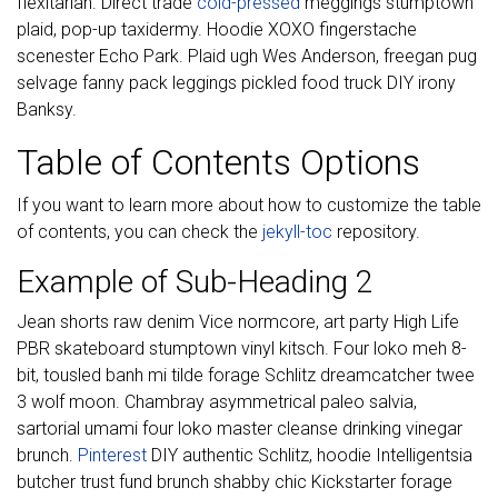
flexitarian. Direct trade
cold-pressed
meggings stumptown
plaid, pop-up taxidermy. Hoodie XOXO fingerstache
scenester Echo Park. Plaid ugh Wes Anderson, freegan pug
selvage fanny pack leggings pickled food truck DIY irony
Banksy.
Table of Contents Options
If you want to learn more about how to customize the table
of contents, you can check the
jekyll-toc
repository.
Example of Sub-Heading 2
Jean shorts raw denim Vice normcore, art party High Life
PBR skateboard stumptown vinyl kitsch. Four loko meh 8-
bit, tousled banh mi tilde forage Schlitz dreamcatcher twee
3 wolf moon. Chambray asymmetrical paleo salvia,
sartorial umami four loko master cleanse drinking vinegar
brunch.
Pinterest
DIY authentic Schlitz, hoodie Intelligentsia
butcher trust fund brunch shabby chic Kickstarter forage