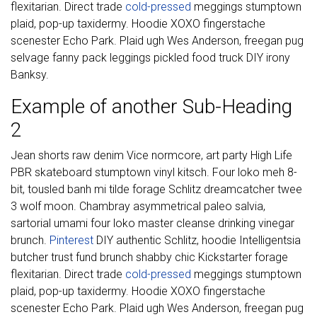
flexitarian. Direct trade
cold-pressed
meggings stumptown
plaid, pop-up taxidermy. Hoodie XOXO fingerstache
scenester Echo Park. Plaid ugh Wes Anderson, freegan pug
selvage fanny pack leggings pickled food truck DIY irony
Banksy.
Example of another Sub-Heading
2
Jean shorts raw denim Vice normcore, art party High Life
PBR skateboard stumptown vinyl kitsch. Four loko meh 8-
bit, tousled banh mi tilde forage Schlitz dreamcatcher twee
3 wolf moon. Chambray asymmetrical paleo salvia,
sartorial umami four loko master cleanse drinking vinegar
brunch.
Pinterest
DIY authentic Schlitz, hoodie Intelligentsia
butcher trust fund brunch shabby chic Kickstarter forage
flexitarian. Direct trade
cold-pressed
meggings stumptown
plaid, pop-up taxidermy. Hoodie XOXO fingerstache
scenester Echo Park. Plaid ugh Wes Anderson, freegan pug