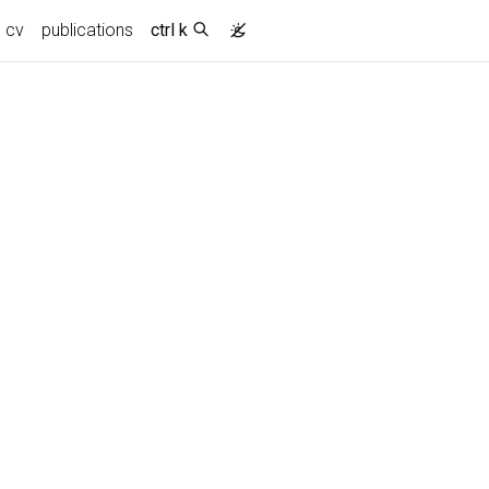
cv
publications
ctrl k