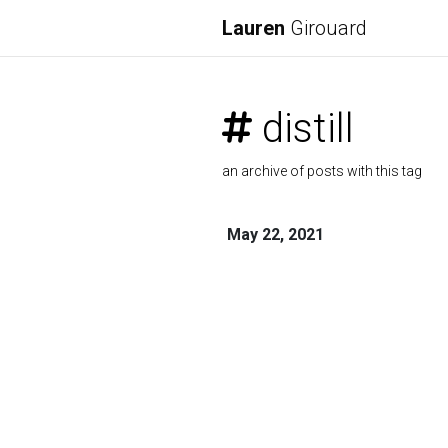
Lauren
Girouard
distill
an archive of posts with this tag
May 22, 2021