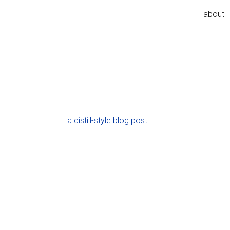
about
a distill-style blog post