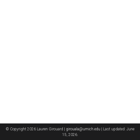
© Copyright 2026 Lauren Girouard |
girouala@umich.edu
| Last updated: June
15, 2026.