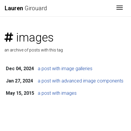
Lauren
Girouard
Togg
images
an archive of posts with this tag
Dec 04, 2024
a post with image galleries
Jan 27, 2024
a post with advanced image components
May 15, 2015
a post with images