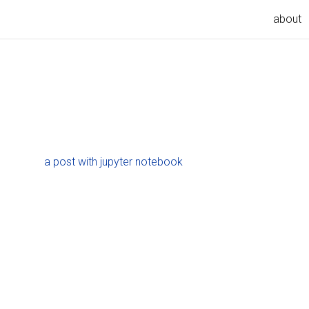
about
a post with jupyter notebook