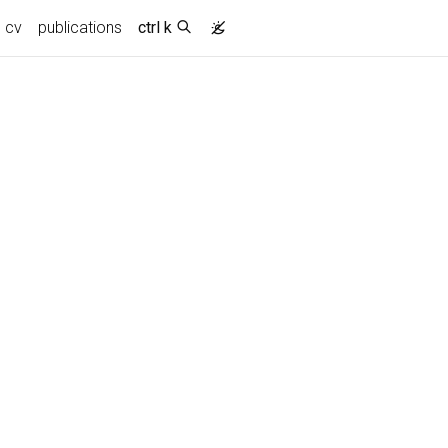
cv
publications
ctrl k