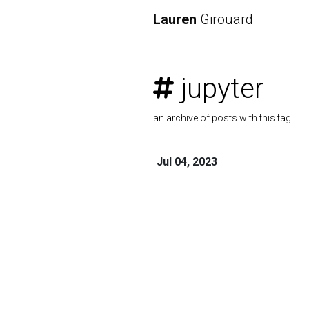
Lauren
Girouard
jupyter
an archive of posts with this tag
Jul 04, 2023