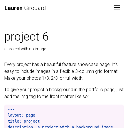
Lauren
Girouard
Togg
project 6
a project with no image
Every project has a beautiful feature showcase page. It’s
easy to include images in a flexible 3-column grid format.
Make your photos 1/3, 2/3, or full width.
To give your project a background in the portfolio page, just
add the img tag to the front matter like so:
---

layout: page

title: project

description: a project with a background image
