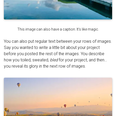
This image can also have a caption. It's like magic.
You can also put regular text between your rows of images.
Say you wanted to write a little bit about your project
before you posted the rest of the images. You describe
how you toiled, sweated,
bled
for your project, and then…
you reveal its glory in the next row of images.