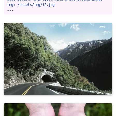
img: /assets/img/12.jpg
