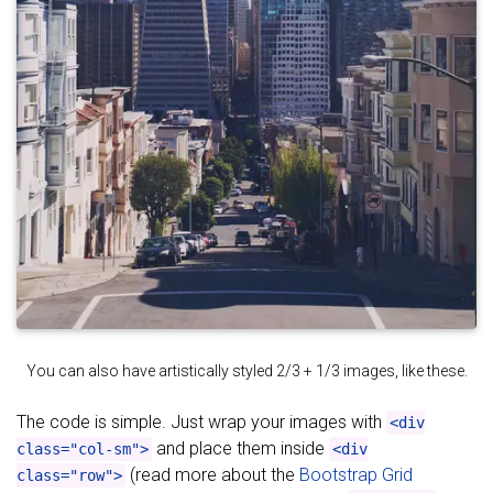
You can also have artistically styled 2/3 + 1/3 images, like these.
The code is simple. Just wrap your images with
<div
and place them inside
class="col-sm">
<div
(read more about the
Bootstrap Grid
class="row">