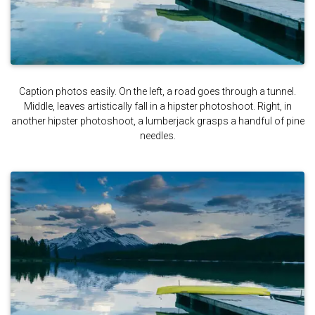
Caption photos easily. On the left, a road goes through a tunnel.
Middle, leaves artistically fall in a hipster photoshoot. Right, in
another hipster photoshoot, a lumberjack grasps a handful of pine
needles.