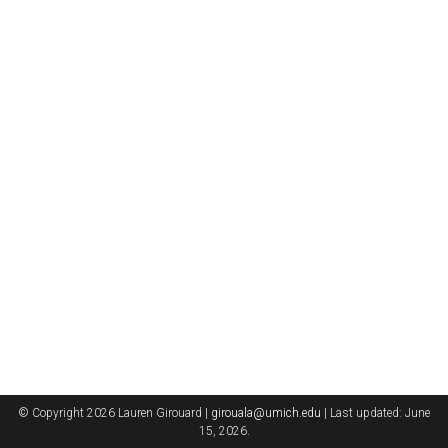
© Copyright 2026 Lauren Girouard |
girouala@umich.edu
| Last updated: June
15, 2026.