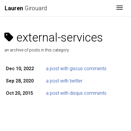
Lauren
Girouard
Togg
external-services
an archive of posts in this category
Dec 10, 2022
a post with giscus comments
Sep 28, 2020
a post with twitter
Oct 20, 2015
a post with disqus comments